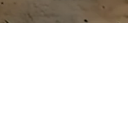
A NEW PARADIGM FOR GLOBAL DEVELOPMENT
The world is undergoing a fundamental shift. Geopolitical changes are reshaping aid flows, climate imperatives
are redirecting attention toward decarbonization, and countries and communities across the Global South are
asserting greater agency over their development paths.
MEETING THE MOMENT
We develop breakthrough technologies, scale them through locally led enterprises, and drive South–South
collaboration to create new economic value and opportunity.