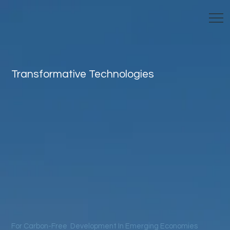
Transformative Technologies
For Carbon-Free Development In Emerging Economies